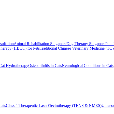
sultation
Animal Rehabilitation Singapore
Dog Therapy Singapore
Pain 
herapy (HBOT) for Pets
Traditional Chinese Veterinary Medicine (T
Cat Hydrotherapy
Osteoarthritis in Cats
Neurological Conditions in Cats
Cats
Class 4 Therapeutic Laser
Electrotherapy (TENS & NMES)
Ultras