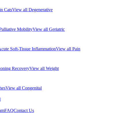
 in Cats
View all Degenerative
Palliative Mobility
View all Geriatric
cute Soft-Tissue Inflammation
View all Pain
ioning Recovery
View all Weight
hes
View all Congenital
l
eam
FAQ
Contact Us