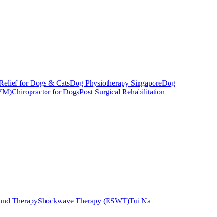
Relief for Dogs & Cats
Dog Physiotherapy Singapore
Dog
CVM)
Chiropractor for Dogs
Post-Surgical Rehabilitation
ound Therapy
Shockwave Therapy (ESWT)
Tui Na