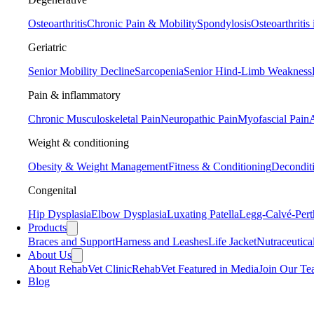
Osteoarthritis
Chronic Pain & Mobility
Spondylosis
Osteoarthritis
Geriatric
Senior Mobility Decline
Sarcopenia
Senior Hind-Limb Weakness
Pain & inflammatory
Chronic Musculoskeletal Pain
Neuropathic Pain
Myofascial Pain
A
Weight & conditioning
Obesity & Weight Management
Fitness & Conditioning
Decondit
Congenital
Hip Dysplasia
Elbow Dysplasia
Luxating Patella
Legg-Calvé-Pert
Products
Braces and Support
Harness and Leashes
Life Jacket
Nutraceutica
About Us
About RehabVet Clinic
RehabVet Featured in Media
Join Our T
Blog