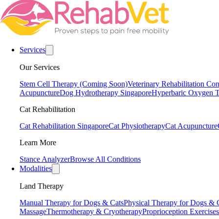
Services
Our Services
Stem Cell Therapy (Coming Soon)
Veterinary Rehabilitation Con
Acupuncture
Dog Hydrotherapy Singapore
Hyperbaric Oxygen T
Cat Rehabilitation
Cat Rehabilitation Singapore
Cat Physiotherapy
Cat Acupuncture
Learn More
Stance Analyzer
Browse All Conditions
Modalities
Land Therapy
Manual Therapy for Dogs & Cats
Physical Therapy for Dogs & 
Massage
Thermotherapy & Cryotherapy
Proprioception Exercises