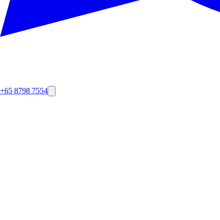
+65 8798 7554