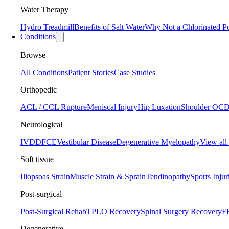
Water Therapy
Hydro Treadmill
Benefits of Salt Water
Why Not a Chlorinated P
Conditions
Browse
All Conditions
Patient Stories
Case Studies
Orthopedic
ACL / CCL Rupture
Meniscal Injury
Hip Luxation
Shoulder OC
Neurological
IVDD
FCE
Vestibular Disease
Degenerative Myelopathy
View all
Soft tissue
Iliopsoas Strain
Muscle Strain & Sprain
Tendinopathy
Sports Injur
Post-surgical
Post-Surgical Rehab
TPLO Recovery
Spinal Surgery Recovery
F
Degenerative