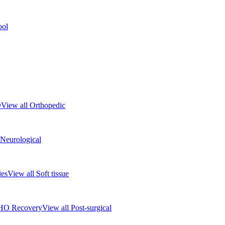
ool
D
View all Orthopedic
 Neurological
ies
View all Soft tissue
HO Recovery
View all Post-surgical