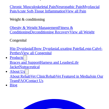
Chronic Musculoskeletal Pain
Neuropathic Pain
Myofascial
Pain
Acute Soft-Tissue Inflammation
View all Pain
Weight & conditioning
Obesity & Weight Management
Fitness &
Conditioning
Deconditioning Recovery
View all Weight
Congenital
Hip Dysplasia
Elbow Dysplasia
Luxating Patella
Legg-Calvé-
Perthes
View all Congenital
Products
Braces and Support
Harness and Leashes
Life
Jacket
Nutraceutical
About Us
About RehabVet Clinic
RehabVet Featured in Media
Join Our
Team
FAQ
Contact Us
Blog