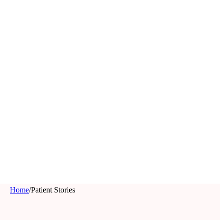
Home
/
Patient Stories