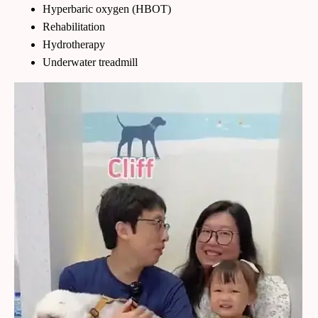
Hyperbaric oxygen (HBOT)
Rehabilitation
Hydrotherapy
Underwater treadmill