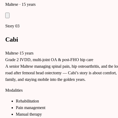
Maltese
· 15 years
Story
03
Cabi
Maltese
·
15 years
Grade 2 IVDD, multi-joint OA & post-FHO hip care
A senior Maltese managing spinal pain, hip osteoarthritis, and the l
road after femoral head ostectomy — Cabi’s story is about comfort,
family, and staying mobile into the golden years.
Modalities
Rehabilitation
Pain management
Manual therapy