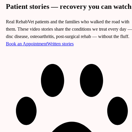
Patient stories —
recovery you can watch
Real RehabVet patients and the families who walked the road with
them. These video stories share the conditions we treat every day 
disc disease, osteoarthritis, post-surgical rehab — without the fluff.
Book an Appointment
Written stories