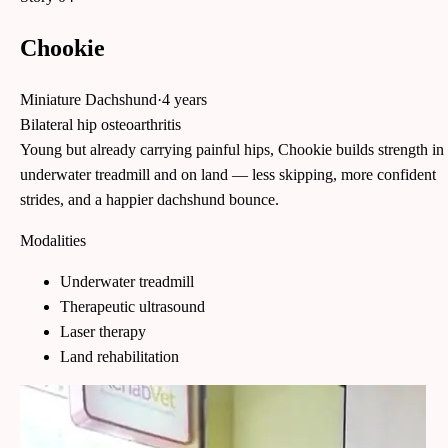
Chookie
Miniature Dachshund
·
4 years
Bilateral hip osteoarthritis
Young but already carrying painful hips, Chookie builds strength in
underwater treadmill and on land — less skipping, more confident
strides, and a happier dachshund bounce.
Modalities
Underwater treadmill
Therapeutic ultrasound
Laser therapy
Land rehabilitation