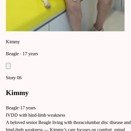
Kimmy
Beagle
· 17 years
Story
06
Kimmy
Beagle
·
17 years
IVDD with hind-limb weakness
A beloved senior Beagle living with thoracolumbar disc disease and
hind-limb weakness — Kimmy’s care focuses on comfort, spinal