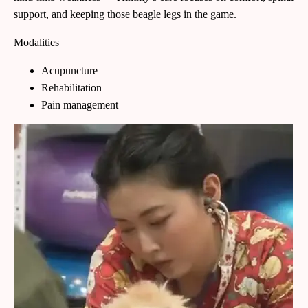
support, and keeping those beagle legs in the game.
Modalities
Acupuncture
Rehabilitation
Pain management