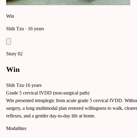
Win
Shih Tzu
· 16 years
Story
02
Win
Shih Tzu
·
16 years
Grade 5 cervical IVDD (non-surgical path)
Win presented tetraplegic from acute grade 5 cervical IVDD. Witho
surgery, a long multimodal plan restored willingness to walk, cleare
reflexes, and a gentler day-to-day life at home.
Modalities