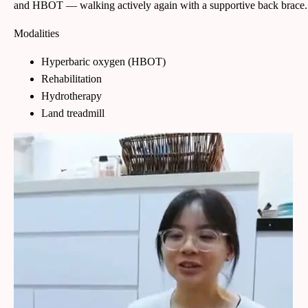
and HBOT — walking actively again with a supportive back brace.
Modalities
Hyperbaric oxygen (HBOT)
Rehabilitation
Hydrotherapy
Land treadmill