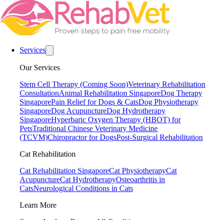
Services
Our Services
Stem Cell Therapy (Coming Soon)
Veterinary Rehabilitation
Consultation
Animal Rehabilitation Singapore
Dog Therapy
Singapore
Pain Relief for Dogs & Cats
Dog Physiotherapy
Singapore
Dog Acupuncture
Dog Hydrotherapy
Singapore
Hyperbaric Oxygen Therapy (HBOT) for
Pets
Traditional Chinese Veterinary Medicine
(TCVM)
Chiropractor for Dogs
Post-Surgical Rehabilitation
Cat Rehabilitation
Cat Rehabilitation Singapore
Cat Physiotherapy
Cat
Acupuncture
Cat Hydrotherapy
Osteoarthritis in
Cats
Neurological Conditions in Cats
Learn More