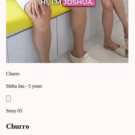
Churro
Shiba Inu
· 5 years
Story
05
Churro