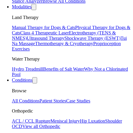
Stance Analyzer
Browse All Conditions
Modalities
Land Therapy
Manual Therapy for Dogs & Cats
Physical Therapy for Dogs &
Cats
Class 4 Therapeutic Laser
Electrotherapy (TENS &
NMES)
Ultrasound Therapy
Shockwave Therapy (ESWT)
Tui
Na Massage
Thermotherapy & Cryotherapy
Proprioception
Exercises
Water Therapy
Hydro Treadmill
Benefits of Salt Water
Why Not a Chlorinated
Pool
Conditions
Browse
All Conditions
Patient Stories
Case Studies
Orthopedic
ACL / CCL Rupture
Meniscal Injury
Hip Luxation
Shoulder
OCD
View all Orthopedic