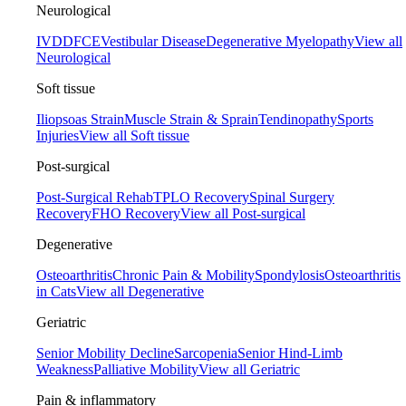
Neurological
IVDD
FCE
Vestibular Disease
Degenerative Myelopathy
View all
Neurological
Soft tissue
Iliopsoas Strain
Muscle Strain & Sprain
Tendinopathy
Sports
Injuries
View all Soft tissue
Post-surgical
Post-Surgical Rehab
TPLO Recovery
Spinal Surgery
Recovery
FHO Recovery
View all Post-surgical
Degenerative
Osteoarthritis
Chronic Pain & Mobility
Spondylosis
Osteoarthritis
in Cats
View all Degenerative
Geriatric
Senior Mobility Decline
Sarcopenia
Senior Hind-Limb
Weakness
Palliative Mobility
View all Geriatric
Pain & inflammatory