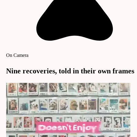
On Camera
Nine recoveries, told in their own frames