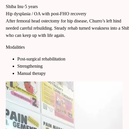
Shiba Inu
·
5 years
Hip dysplasia / OA with post-FHO recovery
After femoral head ostectomy for hip disease, Churro’s left hind
needed careful rebuilding. Steady rehab turned weakness into a Shi
who can keep up with life again.
Modalities
Post-surgical rehabilitation
Strengthening
Manual therapy