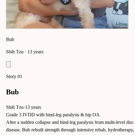
Bub
Shih Tzu
· 13 years
Story
01
Bub
Shih Tzu
·
13 years
Grade 3 IVDD with hind-leg paralysis & hip OA
After a sudden collapse and hind-leg paralysis from multi-level disc
disease, Bub rebuilt strength through intensive rehab, hydrotherapy,