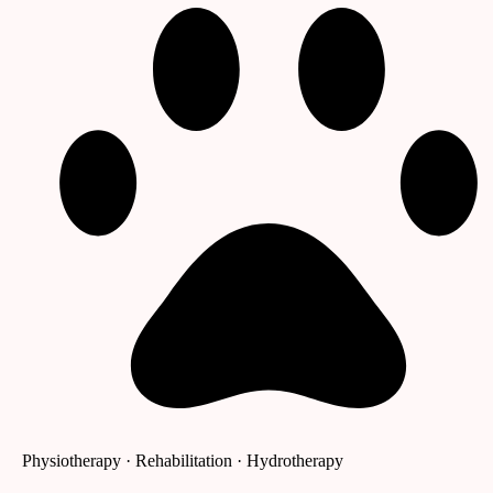
Physiotherapy · Rehabilitation · Hydrotherapy