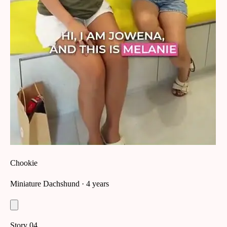
Chookie
Miniature Dachshund
· 4 years
Story
04