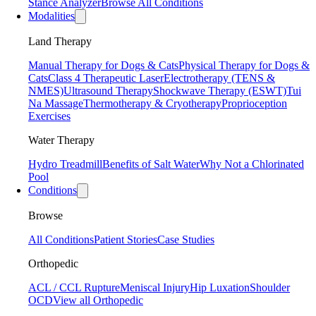
Stance Analyzer
Browse All Conditions
Modalities
Land Therapy
Manual Therapy for Dogs & Cats
Physical Therapy for Dogs &
Cats
Class 4 Therapeutic Laser
Electrotherapy (TENS &
NMES)
Ultrasound Therapy
Shockwave Therapy (ESWT)
Tui
Na Massage
Thermotherapy & Cryotherapy
Proprioception
Exercises
Water Therapy
Hydro Treadmill
Benefits of Salt Water
Why Not a Chlorinated
Pool
Conditions
Browse
All Conditions
Patient Stories
Case Studies
Orthopedic
ACL / CCL Rupture
Meniscal Injury
Hip Luxation
Shoulder
OCD
View all Orthopedic