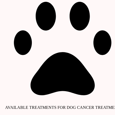
AVAILABLE TREATMENTS FOR DOG CANCER TREATM