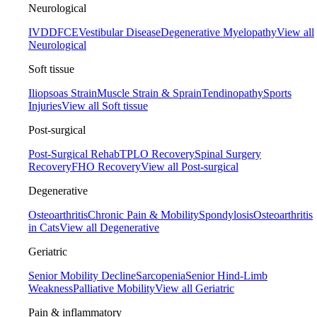
Neurological
IVDD
FCE
Vestibular Disease
Degenerative Myelopathy
View all
Neurological
Soft tissue
Iliopsoas Strain
Muscle Strain & Sprain
Tendinopathy
Sports
Injuries
View all Soft tissue
Post-surgical
Post-Surgical Rehab
TPLO Recovery
Spinal Surgery
Recovery
FHO Recovery
View all Post-surgical
Degenerative
Osteoarthritis
Chronic Pain & Mobility
Spondylosis
Osteoarthritis
in Cats
View all Degenerative
Geriatric
Senior Mobility Decline
Sarcopenia
Senior Hind-Limb
Weakness
Palliative Mobility
View all Geriatric
Pain & inflammatory