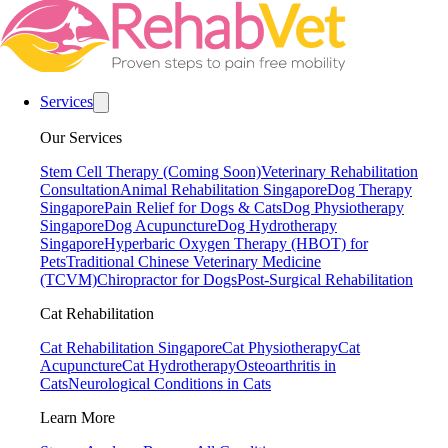
Services
Our Services
Stem Cell Therapy (Coming Soon)
Veterinary Rehabilitation
Consultation
Animal Rehabilitation Singapore
Dog Therapy
Singapore
Pain Relief for Dogs & Cats
Dog Physiotherapy
Singapore
Dog Acupuncture
Dog Hydrotherapy
Singapore
Hyperbaric Oxygen Therapy (HBOT) for
Pets
Traditional Chinese Veterinary Medicine
(TCVM)
Chiropractor for Dogs
Post-Surgical Rehabilitation
Cat Rehabilitation
Cat Rehabilitation Singapore
Cat Physiotherapy
Cat
Acupuncture
Cat Hydrotherapy
Osteoarthritis in
Cats
Neurological Conditions in Cats
Learn More