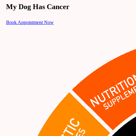
My Dog Has Cancer
Book Appointment Now