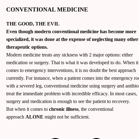
CONVENTIONAL MEDICINE
THE GOOD, THE EVIL
Even though modern conventional medicine has become more
specialized, it was done at the expense of neglecting many other
therapeutic options.
Modern medicine treats any sickness with 2 major options: either
medication or surgery. That is what it was developed to do. When it
comes to emergency interventions, it is no doubt the best approach
currently. For instance, when a patient comes into the emergency r
with a severed leg, conventional medicine using surgery and antibio
treat the immediate problem with incredible efficacy. In most cases,
surgery and medication is enough to see the patient to recovery.
But when it comes to
chronic illness
, the conventional
approach
ALONE
might not be sufficient.