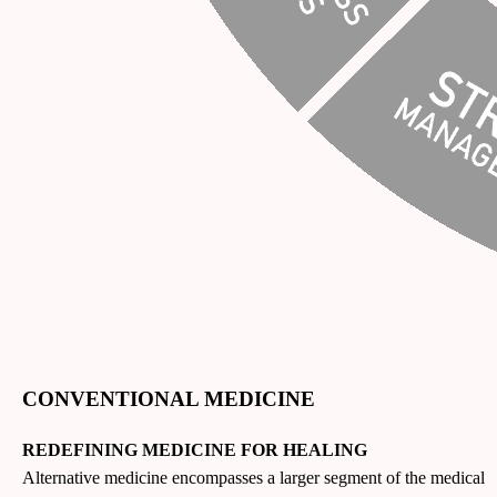
CONVENTIONAL MEDICINE
REDEFINING MEDICINE FOR HEALING
Alternative medicine encompasses a larger segment of the medical