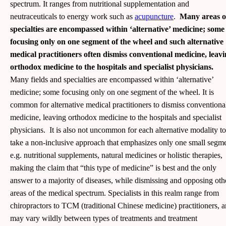
spectrum. It ranges from nutritional supplementation and
neutraceuticals to energy work such as
acupuncture
.
Many areas o
specialties are encompassed within ‘alternative’ medicine; some
focusing only on one segment of the wheel and such alternative
medical practitioners often dismiss conventional medicine, leav
orthodox medicine to the hospitals and specialist physicians.
Many fields and specialties are encompassed within ‘alternative’
medicine; some focusing only on one segment of the wheel. It is
common for alternative medical practitioners to dismiss conventiona
medicine, leaving orthodox medicine to the hospitals and specialist
physicians. It is also not uncommon for each alternative modality to
take a non-inclusive approach that emphasizes only one small segm
e.g. nutritional supplements, natural medicines or holistic therapies,
making the claim that “this type of medicine” is best and the only
answer to a majority of diseases, while dismissing and opposing oth
areas of the medical spectrum. Specialists in this realm range from
chiropractors to TCM (traditional Chinese medicine) practitioners, 
may vary wildly between types of treatments and treatment