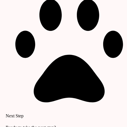
Next Step