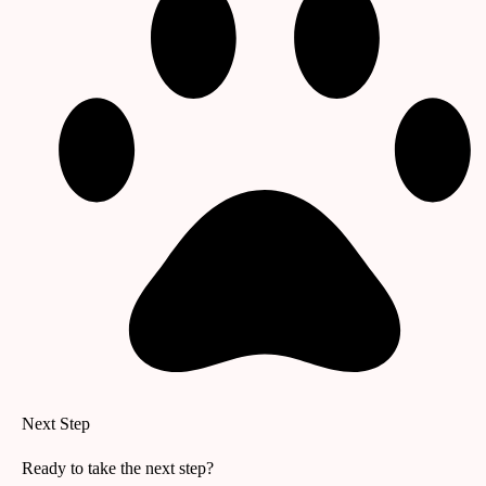
Next Step
Ready to take the next step?