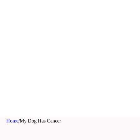
Home
/
My Dog Has Cancer