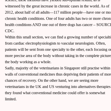
witnessed by the great increase in chronic cases in the world. As of
2012, about half of all adults—117 million people—have one or mo
chronic health conditions. One of four adults has two or more chron
health conditions AND one out of three dogs has cancer – SOURC
CDC.
Within this small section, we can find a growing number of specialti
from cardiac electrophysiologists to vascular neurologists. Often,
patients will be sent from one specialty to the other, each focusing o
more precise area of the body without taking in the complete picture
the body working as a whole.
Sadly, majority of the veterinarians in Singapore still practise within
walls of conventional medicines thus depriving their patients of mor
chances of recovery. On the other hand, we are seeing more
veterinarians in the UK and US venturing into alternatives therapies
they found what conventional medicine could offer is somewhat
limited.