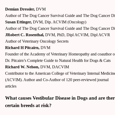
Demian Dressler,
DVM
Author of The Dog Cancer Survival Guide and The Dog Cancer Di
Susan Ettinger,
DVM, Dip. ACVIM (Oncology)
Author of The Dog Cancer Survival Guide and The Dog Cancer Di
JRobert C. Rosenthal,
DVM, PhD, Dipl ACVIM, Dipl ACVR
Author of Veterinary Oncology Secrets
Richard H Pitcairn,
DVM
Founder of the Academy of Veterinary Homeopathy and coauthor o
Dr. Pitcairn’s Complete Guide to Natural Health for Dogs & Cats
Richard W. Nelson,
DVM, DACVIM
Contributor to the American College of Veterinary Internal Medicin
(ACVIM). Author and Co-Author of 120 peer-reviewed journal
articles
What causes Vestibular Disease in Dogs and are ther
certain breeds at risk?