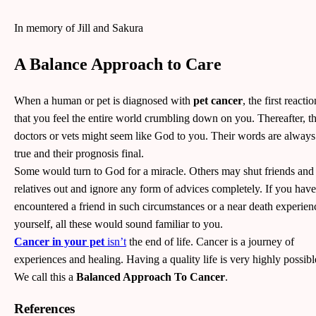
In memory of Jill and Sakura
A Balance Approach to Care
When a human or pet is diagnosed with
pet cancer
, the first reactio
that you feel the entire world crumbling down on you. Thereafter, t
doctors or vets might seem like God to you. Their words are always
true and their prognosis final.
Some would turn to God for a miracle. Others may shut friends and
relatives out and ignore any form of advices completely. If you have
encountered a friend in such circumstances or a near death experien
yourself, all these would sound familiar to you.
Cancer in your pet
isn’t
the end of life. Cancer is a journey of
experiences and healing. Having a quality life is very highly possib
We call this a
Balanced Approach To Cancer
.
References