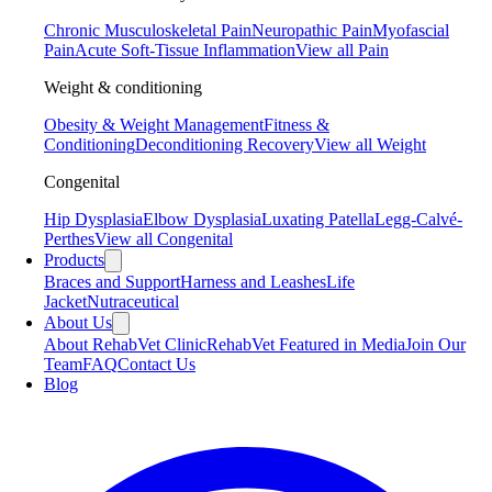
Chronic Musculoskeletal Pain
Neuropathic Pain
Myofascial
Pain
Acute Soft-Tissue Inflammation
View all Pain
Weight & conditioning
Obesity & Weight Management
Fitness &
Conditioning
Deconditioning Recovery
View all Weight
Congenital
Hip Dysplasia
Elbow Dysplasia
Luxating Patella
Legg-Calvé-
Perthes
View all Congenital
Products
Braces and Support
Harness and Leashes
Life
Jacket
Nutraceutical
About Us
About RehabVet Clinic
RehabVet Featured in Media
Join Our
Team
FAQ
Contact Us
Blog