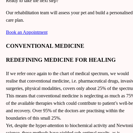
Ready to take the next step?
Our rehabilitation team will assess your pet and build a personalised
care plan.
Book an Appointment
CONVENTIONAL MEDICINE
REDEFINING MEDICINE FOR HEALING
If we refer once again to the chart of medical spectrum, we would
realise that conventional medicine, i.e. pharmaceutical drugs, invasi
surgeries, physical modalities, covers only about 25% of the spectr
This means that conventional medicine is neglecting as much as 75
of the available therapies which could contribute to patient’s well-b
and recovery. Over 95% of the doctors are practising within the
boundaries of this small 25%.
Yet, despite the hyper-attention to biochemical activity and Newton
science, these methods have yielded sub-optimal results, as is