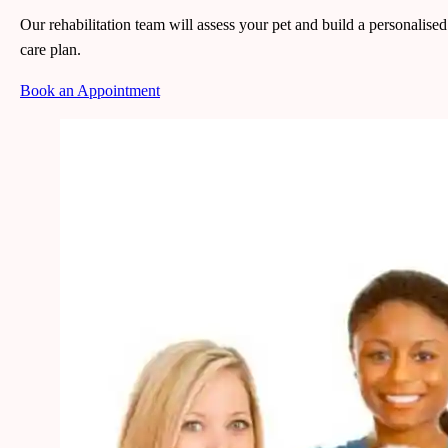
Our rehabilitation team will assess your pet and build a personalised
care plan.
Book an Appointment