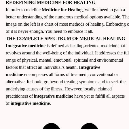
REDEFINING MEDICINE FOR HEALING
In order to redefine
Medicine for Healing
, we first need to gain a
better understanding of the numerous medical options available. Th
image on the left is a chart of most methods of healing. Embracing 
of it is never enough. You need to embrace it all.
THE COMPLETE SPECTRUM OF MEDICAL HEALING
Integrative medicine
is defined as healing-oriented medicine that
revolves around the well-being of the individual. It addresses the ful
range of physical, mental, emotional, spiritual and environmental
factors that affect an individual’s health.
Integrative
medicine
encompasses all forms of treatment, conventional or
alternative. It should go beyond treating symptoms and to seek the
underlying causes of the illness. However, locally, claimed
practitioners of
integrative medicine
have yet to fulfill all aspects
of
integrative medicine
.