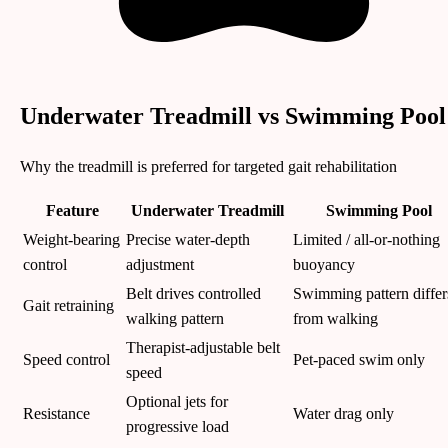
Underwater Treadmill vs Swimming Pool
Why the treadmill is preferred for targeted gait rehabilitation
Feature
Underwater Treadmill
Swimming Pool
Weight-bearing
Precise water-depth
Limited / all-or-nothing
control
adjustment
buoyancy
Belt drives controlled
Swimming pattern differ
Gait retraining
walking pattern
from walking
Therapist-adjustable belt
Speed control
Pet-paced swim only
speed
Optional jets for
Resistance
Water drag only
progressive load