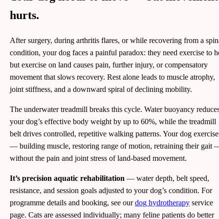
hurts.
After surgery, during arthritis flares, or while recovering from a spin
condition, your dog faces a painful paradox: they need exercise to h
but exercise on land causes pain, further injury, or compensatory
movement that slows recovery. Rest alone leads to muscle atrophy,
joint stiffness, and a downward spiral of declining mobility.
The underwater treadmill breaks this cycle. Water buoyancy reduce
your dog’s effective body weight by up to 60%, while the treadmill
belt drives controlled, repetitive walking patterns. Your dog exercise
— building muscle, restoring range of motion, retraining their gait 
without the pain and joint stress of land-based movement.
It’s precision aquatic rehabilitation
— water depth, belt speed,
resistance, and session goals adjusted to your dog’s condition. For
programme details and booking, see our
dog hydrotherapy
service
page. Cats are assessed individually; many feline patients do better