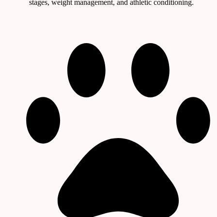
stages, weight management, and athletic conditioning.