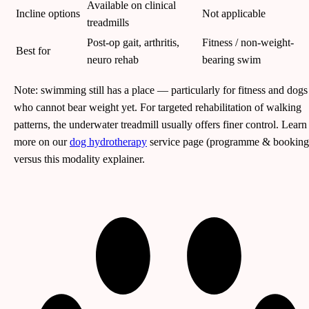
Available on clinical
Incline options
Not applicable
treadmills
Post-op gait, arthritis,
Fitness / non-weight-
Best for
neuro rehab
bearing swim
Note: swimming still has a place — particularly for fitness and dogs
who cannot bear weight yet. For targeted rehabilitation of walking
patterns, the underwater treadmill usually offers finer control. Learn
more on our
dog hydrotherapy
service page (programme & booking
versus this modality explainer.