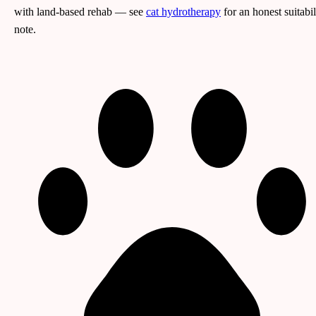
with land-based rehab — see
cat hydrotherapy
for an honest suitabil
note.