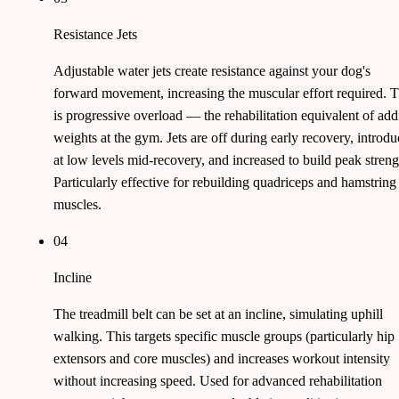
Resistance Jets
Adjustable water jets create resistance against your dog's
forward movement, increasing the muscular effort required. T
is progressive overload — the rehabilitation equivalent of ad
weights at the gym. Jets are off during early recovery, introd
at low levels mid-recovery, and increased to build peak streng
Particularly effective for rebuilding quadriceps and hamstring
muscles.
04
Incline
The treadmill belt can be set at an incline, simulating uphill
walking. This targets specific muscle groups (particularly hip
extensors and core muscles) and increases workout intensity
without increasing speed. Used for advanced rehabilitation