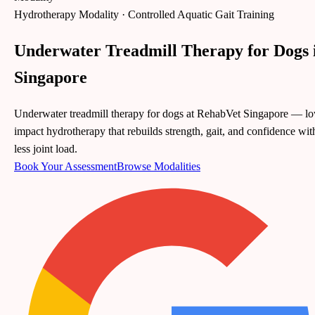
Hydrotherapy Modality · Controlled Aquatic Gait Training
Underwater Treadmill Therapy for Dogs 
Singapore
Underwater treadmill therapy for dogs at RehabVet Singapore — l
impact hydrotherapy that rebuilds strength, gait, and confidence wit
less joint load.
Book Your Assessment
Browse
Modalities