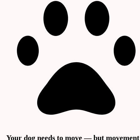
Your dog needs to move — but movement