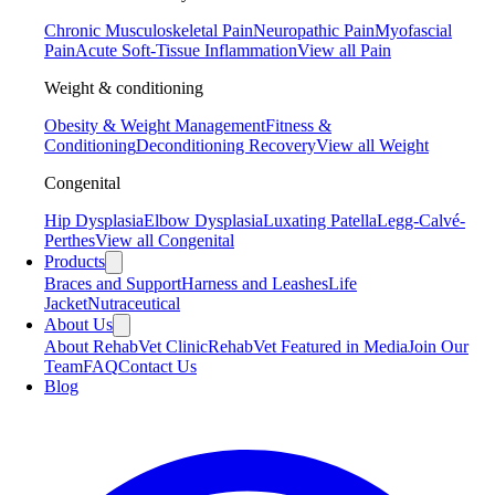
Chronic Musculoskeletal Pain
Neuropathic Pain
Myofascial
Pain
Acute Soft-Tissue Inflammation
View all Pain
Weight & conditioning
Obesity & Weight Management
Fitness &
Conditioning
Deconditioning Recovery
View all Weight
Congenital
Hip Dysplasia
Elbow Dysplasia
Luxating Patella
Legg-Calvé-
Perthes
View all Congenital
Products
Braces and Support
Harness and Leashes
Life
Jacket
Nutraceutical
About Us
About RehabVet Clinic
RehabVet Featured in Media
Join Our
Team
FAQ
Contact Us
Blog