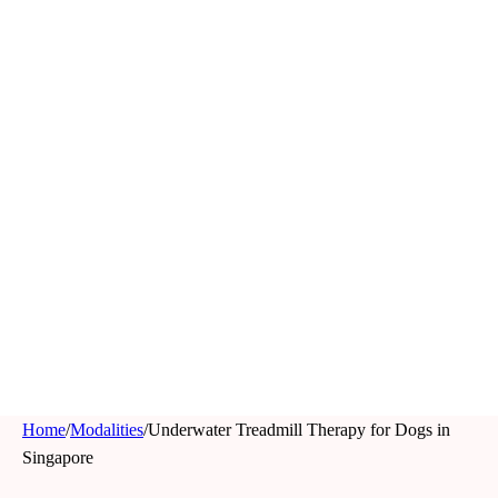
Home
/
Modalities
/
Underwater Treadmill Therapy for Dogs in
Singapore