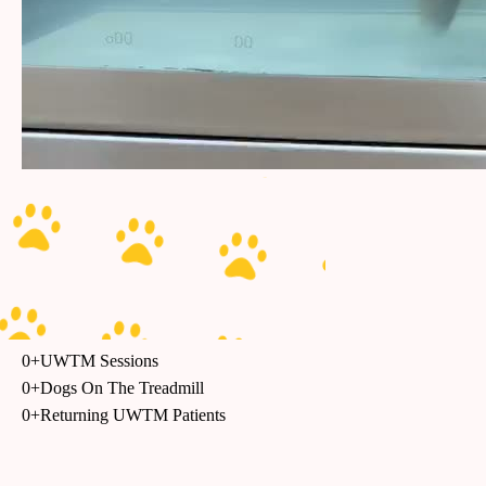
0
+
UWTM Sessions
0
+
Dogs On The Treadmill
0
+
Returning UWTM Patients