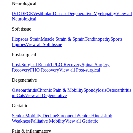
Neurological
IVDD
FCE
Vestibular Disease
Degenerative Myelopathy
View all
Neurological
Soft tissue
Iliopsoas Strain
Muscle Strain & Sprain
Tendinopathy
Sports
Injuries
View all Soft tissue
Post-surgical
Post-Surgical Rehab
TPLO Recovery
Spinal Surgery
Recovery
FHO Recovery
View all Post-surgical
Degenerative
Osteoarthritis
Chronic Pain & Mobility
Spondylosis
Osteoarthritis
in Cats
View all Degenerative
Geriatric
Senior Mobility Decline
Sarcopenia
Senior Hind-Limb
Weakness
Palliative Mobility
View all Geriatric
Pain & inflammatory