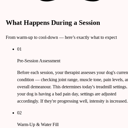
What Happens During a Session
From warm-up to cool-down — here’s exactly what to expect
01
Pre-Session Assessment
Before each session, your therapist assesses your dog's curren
condition — checking joint range, muscle tone, pain levels, a
overall demeanour. This determines today's treadmill settings. 
your dog is having a bad pain day, settings are adjusted
accordingly. If they're progressing well, intensity is increased.
02
Warm-Up & Water Fill