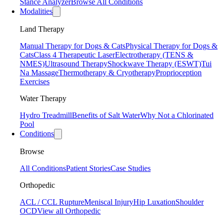
Stance Analyzer
Browse All Conditions
Modalities
Land Therapy
Manual Therapy for Dogs & Cats
Physical Therapy for Dogs &
Cats
Class 4 Therapeutic Laser
Electrotherapy (TENS &
NMES)
Ultrasound Therapy
Shockwave Therapy (ESWT)
Tui
Na Massage
Thermotherapy & Cryotherapy
Proprioception
Exercises
Water Therapy
Hydro Treadmill
Benefits of Salt Water
Why Not a Chlorinated
Pool
Conditions
Browse
All Conditions
Patient Stories
Case Studies
Orthopedic
ACL / CCL Rupture
Meniscal Injury
Hip Luxation
Shoulder
OCD
View all Orthopedic