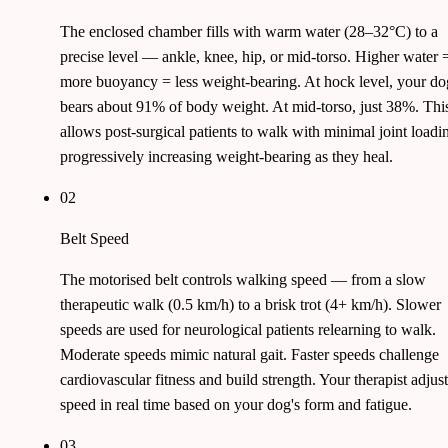
The enclosed chamber fills with warm water (28–32°C) to a
precise level — ankle, knee, hip, or mid-torso. Higher water 
more buoyancy = less weight-bearing. At hock level, your do
bears about 91% of body weight. At mid-torso, just 38%. Thi
allows post-surgical patients to walk with minimal joint loadi
progressively increasing weight-bearing as they heal.
02
Belt Speed
The motorised belt controls walking speed — from a slow
therapeutic walk (0.5 km/h) to a brisk trot (4+ km/h). Slower
speeds are used for neurological patients relearning to walk.
Moderate speeds mimic natural gait. Faster speeds challenge
cardiovascular fitness and build strength. Your therapist adjust
speed in real time based on your dog's form and fatigue.
03