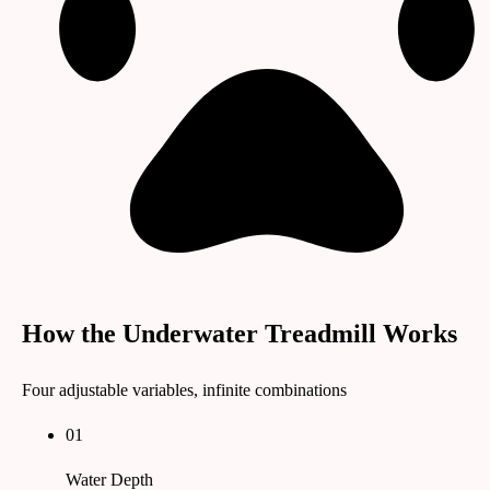
How the Underwater Treadmill Works
Four adjustable variables, infinite combinations
01
Water Depth