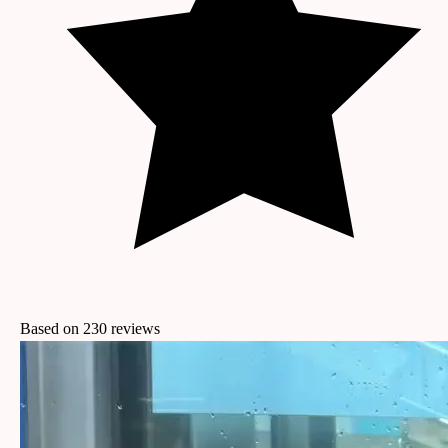
Based on
230
reviews