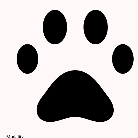
Modality