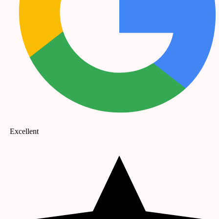
Excellent