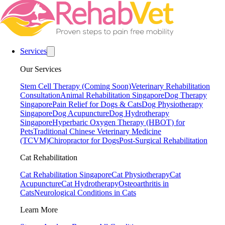
Services
Our Services
Stem Cell Therapy (Coming Soon)
Veterinary Rehabilitation
Consultation
Animal Rehabilitation Singapore
Dog Therapy
Singapore
Pain Relief for Dogs & Cats
Dog Physiotherapy
Singapore
Dog Acupuncture
Dog Hydrotherapy
Singapore
Hyperbaric Oxygen Therapy (HBOT) for
Pets
Traditional Chinese Veterinary Medicine
(TCVM)
Chiropractor for Dogs
Post-Surgical Rehabilitation
Cat Rehabilitation
Cat Rehabilitation Singapore
Cat Physiotherapy
Cat
Acupuncture
Cat Hydrotherapy
Osteoarthritis in
Cats
Neurological Conditions in Cats
Learn More