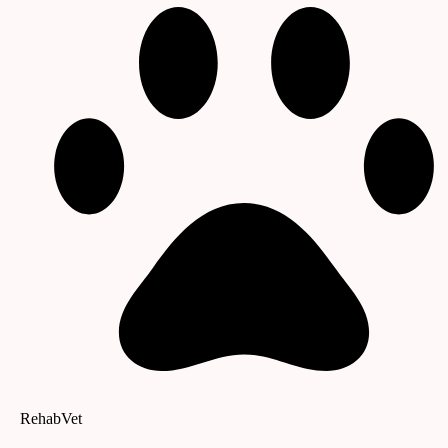
RehabVet