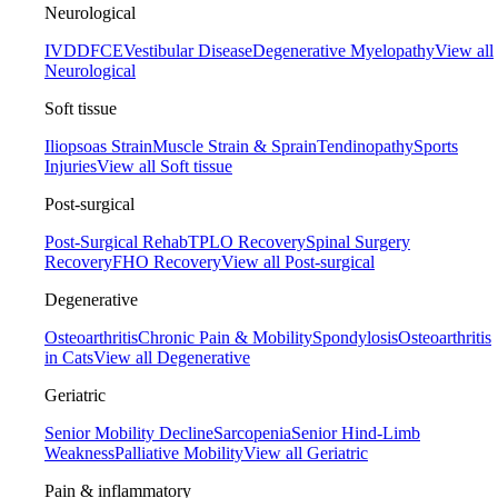
Neurological
IVDD
FCE
Vestibular Disease
Degenerative Myelopathy
View all
Neurological
Soft tissue
Iliopsoas Strain
Muscle Strain & Sprain
Tendinopathy
Sports
Injuries
View all Soft tissue
Post-surgical
Post-Surgical Rehab
TPLO Recovery
Spinal Surgery
Recovery
FHO Recovery
View all Post-surgical
Degenerative
Osteoarthritis
Chronic Pain & Mobility
Spondylosis
Osteoarthritis
in Cats
View all Degenerative
Geriatric
Senior Mobility Decline
Sarcopenia
Senior Hind-Limb
Weakness
Palliative Mobility
View all Geriatric
Pain & inflammatory