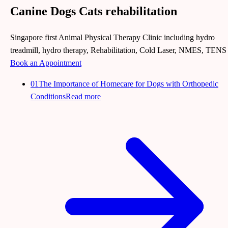
Canine Dogs Cats rehabilitation
Singapore first Animal Physical Therapy Clinic including hydro
treadmill, hydro therapy, Rehabilitation, Cold Laser, NMES, TENS
Book an Appointment
01
The Importance of Homecare for Dogs with Orthopedic
Conditions
Read more