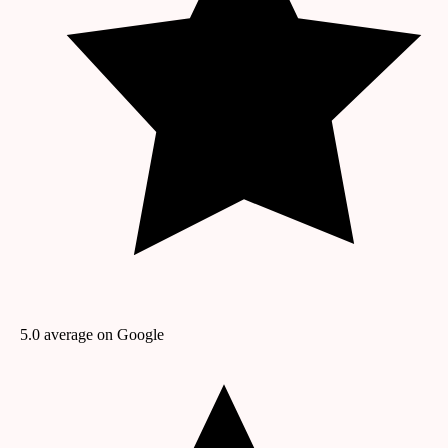
5.0
average on Google