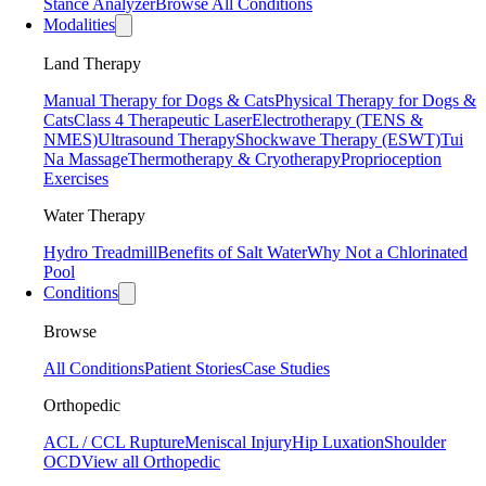
Stance Analyzer
Browse All Conditions
Modalities
Land Therapy
Manual Therapy for Dogs & Cats
Physical Therapy for Dogs &
Cats
Class 4 Therapeutic Laser
Electrotherapy (TENS &
NMES)
Ultrasound Therapy
Shockwave Therapy (ESWT)
Tui
Na Massage
Thermotherapy & Cryotherapy
Proprioception
Exercises
Water Therapy
Hydro Treadmill
Benefits of Salt Water
Why Not a Chlorinated
Pool
Conditions
Browse
All Conditions
Patient Stories
Case Studies
Orthopedic
ACL / CCL Rupture
Meniscal Injury
Hip Luxation
Shoulder
OCD
View all Orthopedic