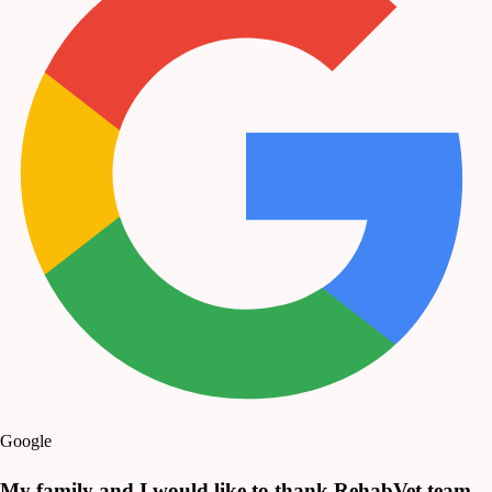
Google
My family and I would like to thank RehabVet team