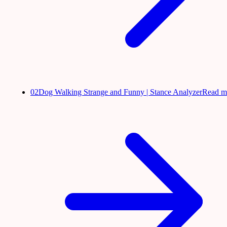
02
Dog Walking Strange and Funny | Stance Analyzer
Read m