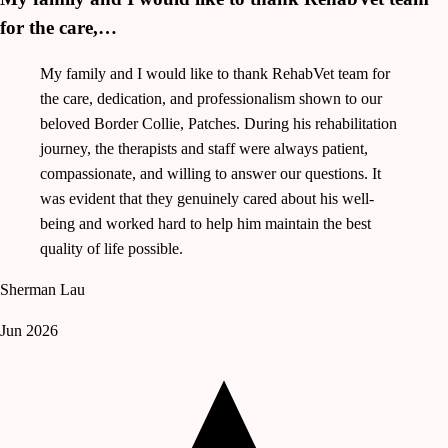
for the care,…
My family and I would like to thank RehabVet team for
the care, dedication, and professionalism shown to our
beloved Border Collie, Patches. During his rehabilitation
journey, the therapists and staff were always patient,
compassionate, and willing to answer our questions. It
was evident that they genuinely cared about his well-
being and worked hard to help him maintain the best
quality of life possible.
Sherman Lau
Jun 2026