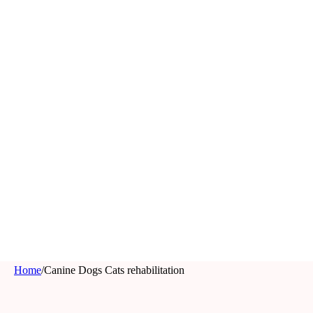
Home
/
Canine Dogs Cats rehabilitation