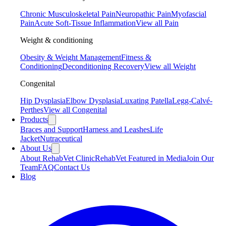
Chronic Musculoskeletal Pain
Neuropathic Pain
Myofascial
Pain
Acute Soft-Tissue Inflammation
View all Pain
Weight & conditioning
Obesity & Weight Management
Fitness &
Conditioning
Deconditioning Recovery
View all Weight
Congenital
Hip Dysplasia
Elbow Dysplasia
Luxating Patella
Legg-Calvé-
Perthes
View all Congenital
Products
Braces and Support
Harness and Leashes
Life
Jacket
Nutraceutical
About Us
About RehabVet Clinic
RehabVet Featured in Media
Join Our
Team
FAQ
Contact Us
Blog