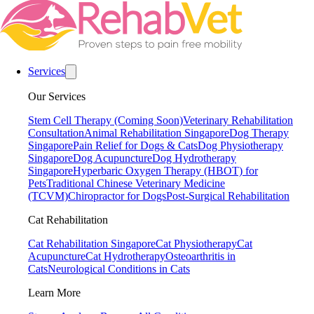
Services
Our Services
Stem Cell Therapy (Coming Soon)
Veterinary Rehabilitation
Consultation
Animal Rehabilitation Singapore
Dog Therapy
Singapore
Pain Relief for Dogs & Cats
Dog Physiotherapy
Singapore
Dog Acupuncture
Dog Hydrotherapy
Singapore
Hyperbaric Oxygen Therapy (HBOT) for
Pets
Traditional Chinese Veterinary Medicine
(TCVM)
Chiropractor for Dogs
Post-Surgical Rehabilitation
Cat Rehabilitation
Cat Rehabilitation Singapore
Cat Physiotherapy
Cat
Acupuncture
Cat Hydrotherapy
Osteoarthritis in
Cats
Neurological Conditions in Cats
Learn More