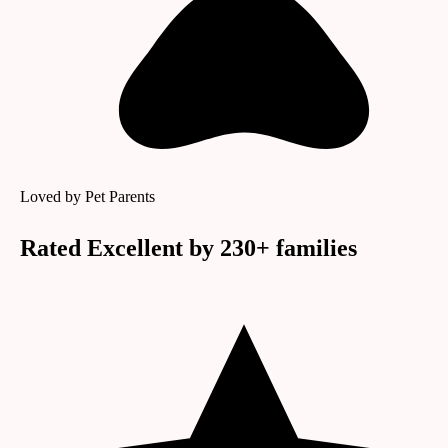
Loved by Pet Parents
Rated
Excellent
by
230
+ families