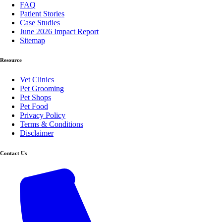
FAQ
Patient Stories
Case Studies
June 2026 Impact Report
Sitemap
Resource
Vet Clinics
Pet Grooming
Pet Shops
Pet Food
Privacy Policy
Terms & Conditions
Disclaimer
Contact Us