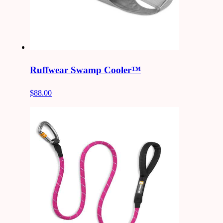
Ruffwear Swamp Cooler™
$88.00