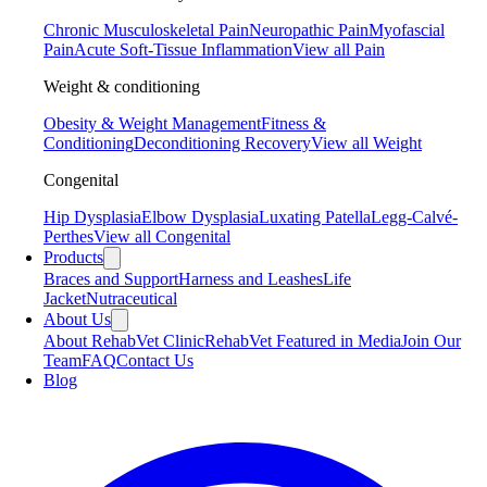
Chronic Musculoskeletal Pain
Neuropathic Pain
Myofascial
Pain
Acute Soft-Tissue Inflammation
View all Pain
Weight & conditioning
Obesity & Weight Management
Fitness &
Conditioning
Deconditioning Recovery
View all Weight
Congenital
Hip Dysplasia
Elbow Dysplasia
Luxating Patella
Legg-Calvé-
Perthes
View all Congenital
Products
Braces and Support
Harness and Leashes
Life
Jacket
Nutraceutical
About Us
About RehabVet Clinic
RehabVet Featured in Media
Join Our
Team
FAQ
Contact Us
Blog