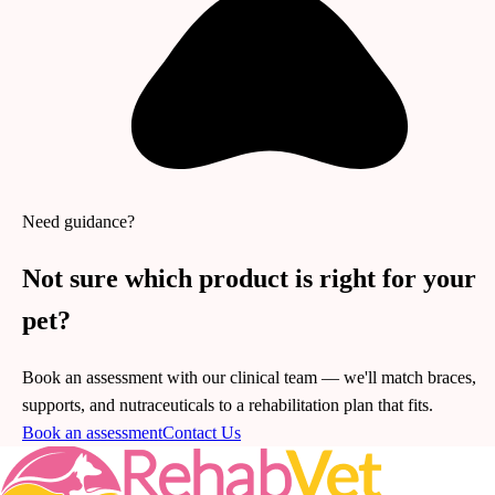
Need guidance?
Not sure which product is right for your
pet?
Book an assessment with our clinical team — we'll match braces,
supports, and nutraceuticals to a rehabilitation plan that fits.
Book an assessment
Contact Us