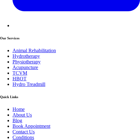
Our Services
Animal Rehabilitation
Hydrotherapy
Physiotherapy
Acupuncture
TCVM
HBOT
Hydro Treadmill
Quick Links
Home
About Us
Blog
Book Appointment
Contact Us
Conditions