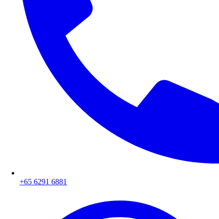
+65 6291 6881