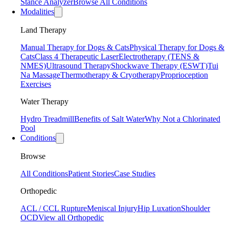
Stance Analyzer
Browse All Conditions
Modalities
Land Therapy
Manual Therapy for Dogs & Cats
Physical Therapy for Dogs &
Cats
Class 4 Therapeutic Laser
Electrotherapy (TENS &
NMES)
Ultrasound Therapy
Shockwave Therapy (ESWT)
Tui
Na Massage
Thermotherapy & Cryotherapy
Proprioception
Exercises
Water Therapy
Hydro Treadmill
Benefits of Salt Water
Why Not a Chlorinated
Pool
Conditions
Browse
All Conditions
Patient Stories
Case Studies
Orthopedic
ACL / CCL Rupture
Meniscal Injury
Hip Luxation
Shoulder
OCD
View all Orthopedic