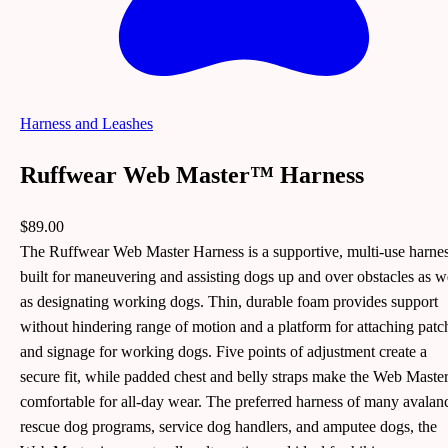
Harness and Leashes
Ruffwear Web Master™ Harness
$89.00
The Ruffwear Web Master Harness is a supportive, multi-use harne
built for maneuvering and assisting dogs up and over obstacles as w
as designating working dogs. Thin, durable foam provides support
without hindering range of motion and a platform for attaching patc
and signage for working dogs. Five points of adjustment create a
secure fit, while padded chest and belly straps make the Web Maste
comfortable for all-day wear. The preferred harness of many avalan
rescue dog programs, service dog handlers, and amputee dogs, the