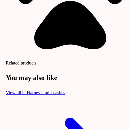
Related products
You may also like
View all in
Harness and Leashes