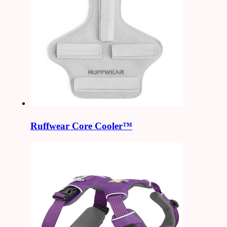
Ruffwear Core Cooler™