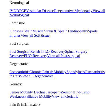
Neurological
IVDD
FCE
Vestibular Disease
Degenerative Myelopathy
View all
Neurological
Soft tissue
Iliopsoas Strain
Muscle Strain & Sprain
Tendinopathy
Sports
Injuries
View all Soft tissue
Post-surgical
Post-Surgical Rehab
TPLO Recovery
Spinal Surgery
Recovery
FHO Recovery
View all Post-surgical
Degenerative
Osteoarthritis
Chronic Pain & Mobility
Spondylosis
Osteoarthritis
in Cats
View all Degenerative
Geriatric
Senior Mobility Decline
Sarcopenia
Senior Hind-Limb
Weakness
Palliative Mobility
View all Geriatric
Pain & inflammatory