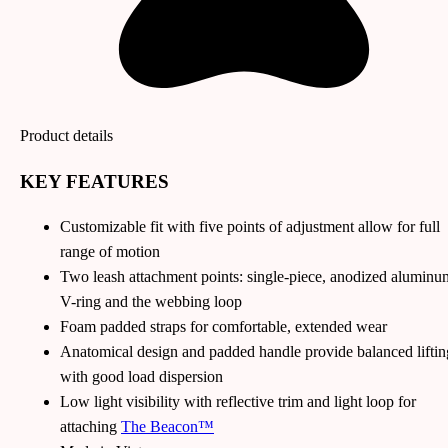
Product details
KEY FEATURES
Customizable fit with five points of adjustment allow for full
range of motion
Two leash attachment points: single-piece, anodized aluminu
V-ring and the webbing loop
Foam padded straps for comfortable, extended wear
Anatomical design and padded handle provide balanced liftin
with good load dispersion
Low light visibility with reflective trim and light loop for
attaching
The Beacon™