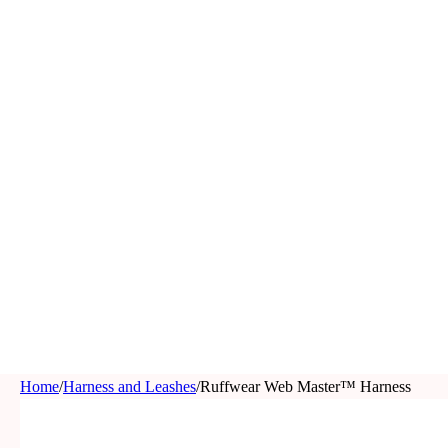
Home
/
Harness and Leashes
/
Ruffwear Web Master™ Harness