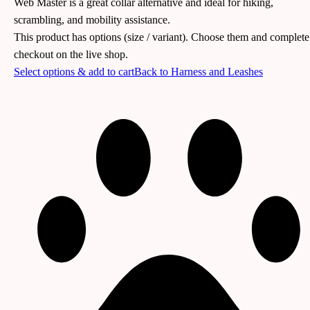
Web Master is a great collar alternative and ideal for hiking,
scrambling, and mobility assistance.
This product has options (size / variant). Choose them and complete
checkout on the live shop.
Select options & add to cart
Back to
Harness and Leashes