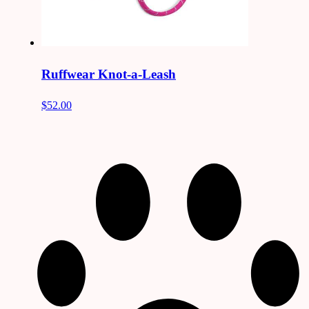
Ruffwear Knot-a-Leash
$52.00