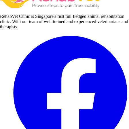
RehabVet Clinic is Singapore's first full-fledged animal rehabilitation
clinic. With our team of well-trained and experienced veterinarians and
therapists.