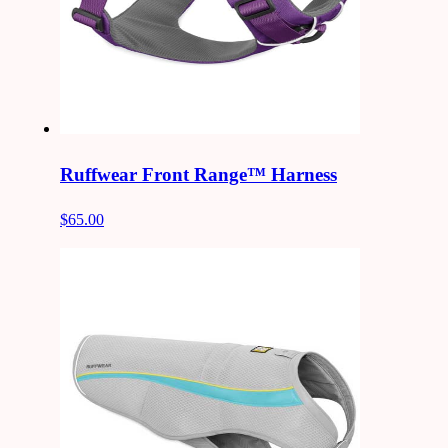
Ruffwear Front Range™ Harness
$65.00