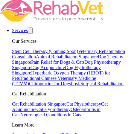
Services
Our Services
Stem Cell Therapy (Coming Soon)
Veterinary Rehabilitation
Consultation
Animal Rehabilitation Singapore
Dog Therapy
Singapore
Pain Relief for Dogs & Cats
Dog Physiotherapy
Singapore
Dog Acupuncture
Dog Hydrotherapy
Singapore
Hyperbaric Oxygen Therapy (HBOT) for
Pets
Traditional Chinese Veterinary Medicine
(TCVM)
Chiropractor for Dogs
Post-Surgical Rehabilitation
Cat Rehabilitation
Cat Rehabilitation Singapore
Cat Physiotherapy
Cat
Acupuncture
Cat Hydrotherapy
Osteoarthritis in
Cats
Neurological Conditions in Cats
Learn More