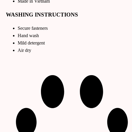
Made in Vietnam
WASHING INSTRUCTIONS
Secure fasteners
Hand wash
Mild detergent
Air dry