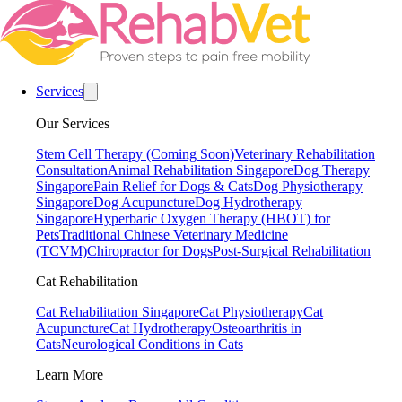
Services
Our Services
Stem Cell Therapy (Coming Soon)
Veterinary Rehabilitation
Consultation
Animal Rehabilitation Singapore
Dog Therapy
Singapore
Pain Relief for Dogs & Cats
Dog Physiotherapy
Singapore
Dog Acupuncture
Dog Hydrotherapy
Singapore
Hyperbaric Oxygen Therapy (HBOT) for
Pets
Traditional Chinese Veterinary Medicine
(TCVM)
Chiropractor for Dogs
Post-Surgical Rehabilitation
Cat Rehabilitation
Cat Rehabilitation Singapore
Cat Physiotherapy
Cat
Acupuncture
Cat Hydrotherapy
Osteoarthritis in
Cats
Neurological Conditions in Cats
Learn More