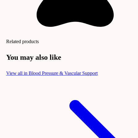
Related products
You may also like
View all in
Blood Pressure & Vascular Support