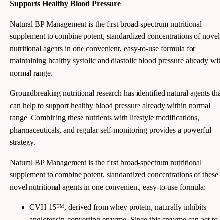
Supports Healthy Blood Pressure
Natural BP Management is the first broad-spectrum nutritional
supplement to combine potent, standardized concentrations of novel
nutritional agents in one convenient, easy-to-use formula for
maintaining healthy systolic and diastolic blood pressure already wi
normal range.
Groundbreaking nutritional research has identified natural agents tha
can help to support healthy blood pressure already within normal
range. Combining these nutrients with lifestyle modifications,
pharmaceuticals, and regular self-monitoring provides a powerful
strategy.
Natural BP Management is the first broad-spectrum nutritional
supplement to combine potent, standardized concentrations of these
novel nutritional agents in one convenient, easy-to-use formula:
CVH 15™, derived from whey protein, naturally inhibits
angiotensin-converting enzyme. Since this enzyme can act to