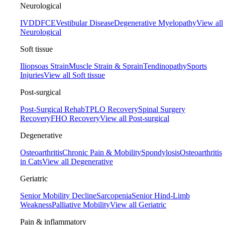
Neurological
IVDD
FCE
Vestibular Disease
Degenerative Myelopathy
View all
Neurological
Soft tissue
Iliopsoas Strain
Muscle Strain & Sprain
Tendinopathy
Sports
Injuries
View all Soft tissue
Post-surgical
Post-Surgical Rehab
TPLO Recovery
Spinal Surgery
Recovery
FHO Recovery
View all Post-surgical
Degenerative
Osteoarthritis
Chronic Pain & Mobility
Spondylosis
Osteoarthritis
in Cats
View all Degenerative
Geriatric
Senior Mobility Decline
Sarcopenia
Senior Hind-Limb
Weakness
Palliative Mobility
View all Geriatric
Pain & inflammatory