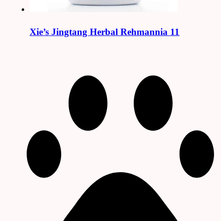
Xie’s Jingtang Herbal Rehmannia 11