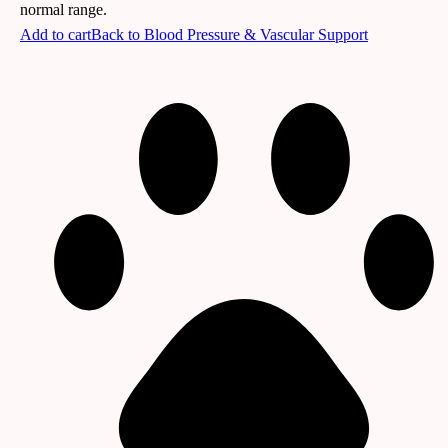
normal range.
Add to cart
Back to
Blood Pressure & Vascular Support