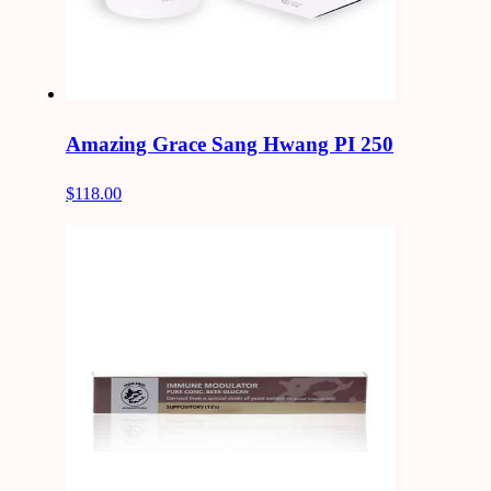
Amazing Grace Sang Hwang PI 250
$118.00