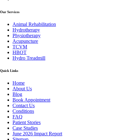
Our Services
Animal Rehabilitation
Hydrotherapy
Physiotherapy
Acupuncture
TCVM
HBOT
Hydro Treadmill
Quick Links
Home
About Us
Blog
Book Appointment
Contact Us
Conditions
FAQ
Patient Stories
Case Studies
June 2026 Impact Report
Sitemap