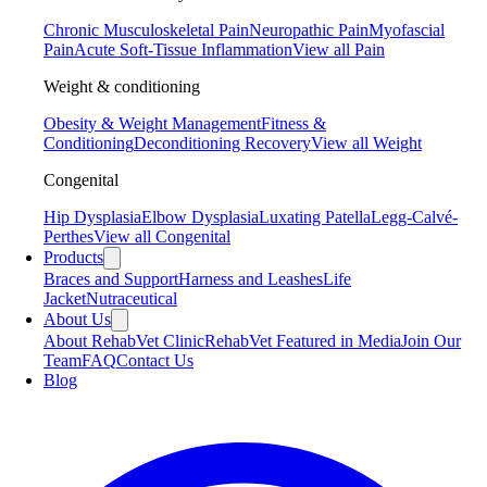
Chronic Musculoskeletal Pain
Neuropathic Pain
Myofascial
Pain
Acute Soft-Tissue Inflammation
View all Pain
Weight & conditioning
Obesity & Weight Management
Fitness &
Conditioning
Deconditioning Recovery
View all Weight
Congenital
Hip Dysplasia
Elbow Dysplasia
Luxating Patella
Legg-Calvé-
Perthes
View all Congenital
Products
Braces and Support
Harness and Leashes
Life
Jacket
Nutraceutical
About Us
About RehabVet Clinic
RehabVet Featured in Media
Join Our
Team
FAQ
Contact Us
Blog