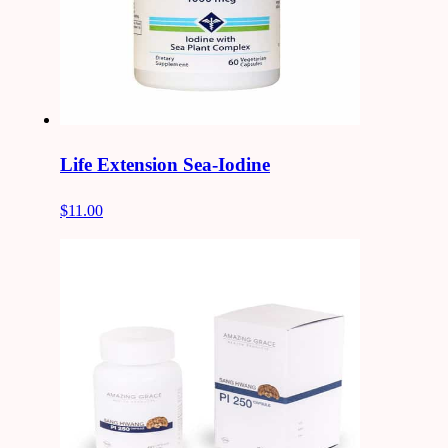
Life Extension Sea-Iodine
$11.00