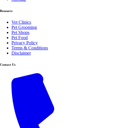
Resource
Vet Clinics
Pet Grooming
Pet Shops
Pet Food
Privacy Policy
Terms & Conditions
Disclaimer
Contact Us