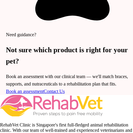
Need guidance?
Not sure which product is right for your
pet?
Book an assessment with our clinical team — we'll match braces,
supports, and nutraceuticals to a rehabilitation plan that fits.
Book an assessment
Contact Us
RehabVet Clinic is Singapore's first full-fledged animal rehabilitation
clinic. With our team of well-trained and experienced veterinarians and