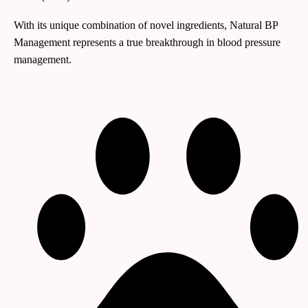
With its unique combination of novel ingredients, Natural BP
Management represents a true breakthrough in blood pressure
management.