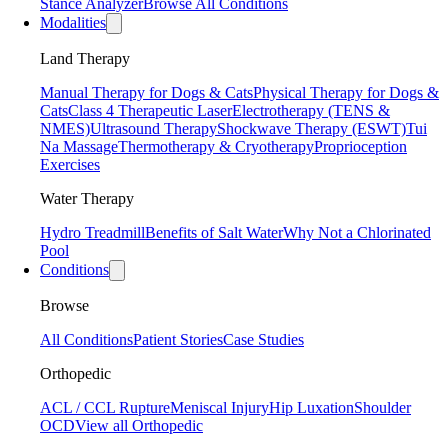
Stance Analyzer
Browse All Conditions
Modalities
Land Therapy
Manual Therapy for Dogs & Cats
Physical Therapy for Dogs &
Cats
Class 4 Therapeutic Laser
Electrotherapy (TENS &
NMES)
Ultrasound Therapy
Shockwave Therapy (ESWT)
Tui
Na Massage
Thermotherapy & Cryotherapy
Proprioception
Exercises
Water Therapy
Hydro Treadmill
Benefits of Salt Water
Why Not a Chlorinated
Pool
Conditions
Browse
All Conditions
Patient Stories
Case Studies
Orthopedic
ACL / CCL Rupture
Meniscal Injury
Hip Luxation
Shoulder
OCD
View all Orthopedic