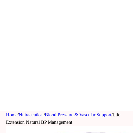
Home
/
Nutraceutical
/
Blood Pressure & Vascular Support
/
Life
Extension Natural BP Management