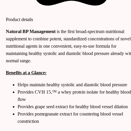
Product details
Natural BP Management
is the first broad-spectrum nutritional
supplement to combine potent, standardized concentrations of novel
nutritional agents in one convenient, easy-to-use formula for
maintaining healthy systolic and diastolic blood pressure already wi
normal range.
Benefits at a Glance:
Helps maintain healthy systolic and diastolic blood pressure
Provides CVH 15,™ a whey protein isolate for healthy blood
flow
Provides grape seed extract for healthy blood vessel dilation
Provides pomegranate extract for countering blood vessel
constriction