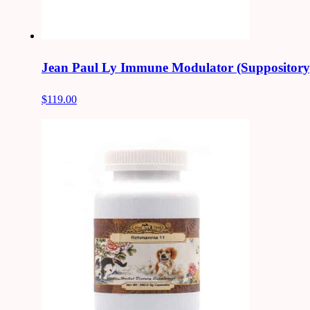
Jean Paul Ly Immune Modulator (Suppository
$119.00