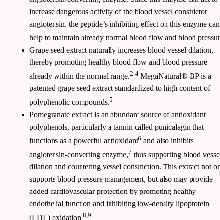
increase dangerous activity of the blood vessel constrictor
angiotensin, the peptide’s inhibiting effect on this enzyme can
help to maintain already normal blood flow and blood pressur
Grape seed extract naturally increases blood vessel dilation,
thereby promoting healthy blood flow and blood pressure
2-4
already within the normal range.
MegaNatural®-BP is a
patented grape seed extract standardized to high content of
5
polyphenolic compounds.
Pomegranate extract is an abundant source of antioxidant
polyphenols, particularly a tannin called punicalagin that
6
functions as a powerful antioxidant
and also inhibits
7
angiotensin-converting enzyme,
thus supporting blood vesse
dilation and countering vessel constriction. This extract not o
supports blood pressure management, but also may provide
added cardiovascular protection by promoting healthy
endothelial function and inhibiting low-density lipoprotein
8,9
(LDL) oxidation.