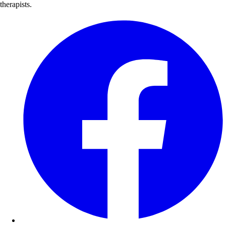
therapists.