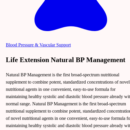
Blood Pressure & Vascular Support
Life Extension Natural BP Management
Natural BP Management is the first broad-spectrum nutritional
supplement to combine potent, standardized concentrations of novel
nutritional agents in one convenient, easy-to-use formula for
maintaining healthy systolic and diastolic blood pressure already wi
normal range. Natural BP Management is the first broad-spectrum
nutritional supplement to combine potent, standardized concentratio
of novel nutritional agents in one convenient, easy-to-use formula fo
maintaining healthy systolic and diastolic blood pressure already wi